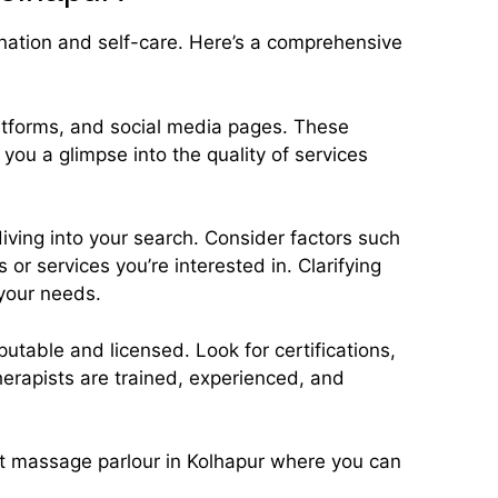
nation and self-care. Here’s a comprehensive
latforms, and social media pages. These
you a glimpse into the quality of services
diving into your search. Consider factors such
or services you’re interested in. Clarifying
 your needs.
putable and licensed. Look for certifications,
therapists are trained, experienced, and
fect massage parlour in Kolhapur where you can