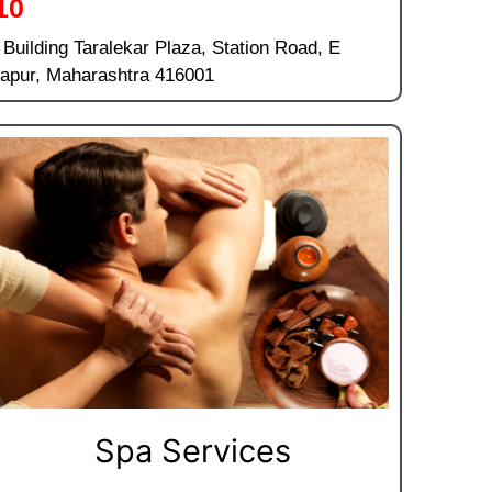
10
, Building Taralekar Plaza, Station Road, E
hapur, Maharashtra 416001
Spa Services