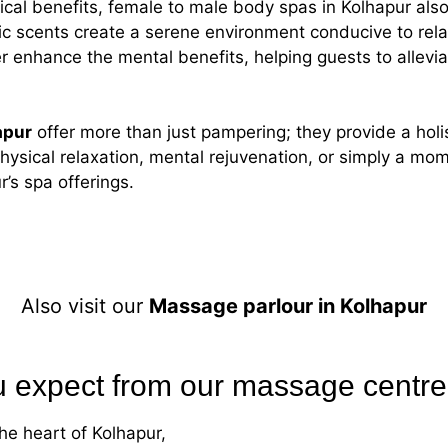
ysical benefits, female to male body spas in Kolhapur al
c scents create a serene environment conducive to rel
 enhance the mental benefits, helping guests to allevia
apur
offer more than just pampering; they provide a hol
hysical relaxation, mental rejuvenation, or simply a mo
’s spa offerings.
Also visit our
Massage parlour in Kolhapur
 expect from our massage centre
he heart of Kolhapur,