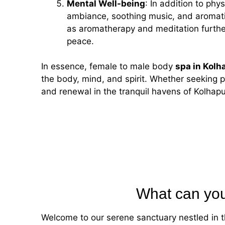
Mental Well-being
: In addition to ph
ambiance, soothing music, and aromati
as aromatherapy and meditation further
peace.
In essence,
female to male
body
spa in Kolh
the body, mind, and spirit. Whether seeking p
and renewal in the tranquil havens of Kolhapur
What can you
Welcome to our serene sanctuary nestled in t