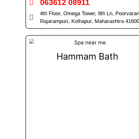
063612 08911
4th Floor, Omega Tower, 9th Ln, Poorvara
Rajarampuri, Kolhapur, Maharashtra 4160
Hammam Bath