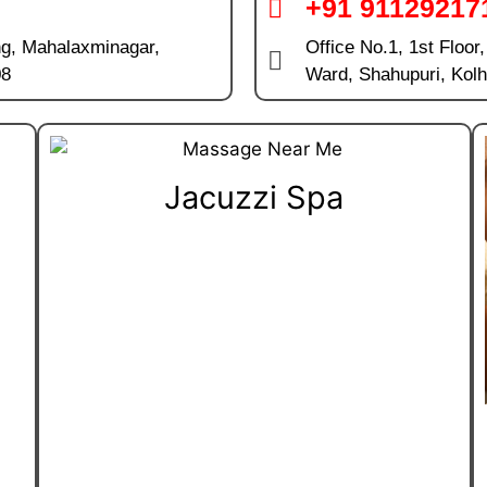
+91 91129217
ng, Mahalaxminagar,
Office No.1, 1st Floor
08
Ward, Shahupuri, Kol
Jacuzzi Spa