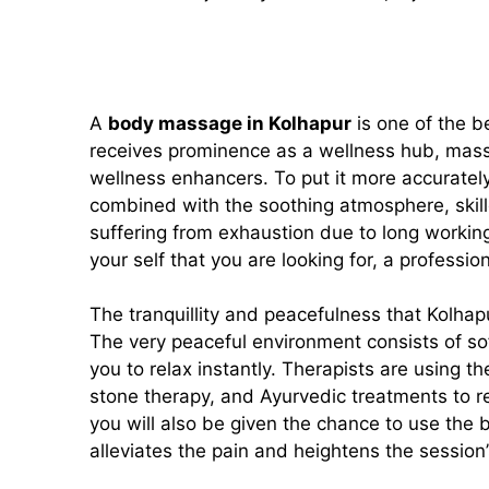
A
body massage in Kolhapur
is one of the be
receives prominence as a wellness hub, massag
wellness enhancers. To put it more accuratel
combined with the soothing atmosphere, skille
suffering from exhaustion due to long working h
your self that you are looking for, a professi
The tranquillity and peacefulness that Kolhap
The very peaceful environment consists of sof
you to relax instantly. Therapists are using
stone therapy, and Ayurvedic treatments to re
you will also be given the chance to use the b
alleviates the pain and heightens the session’