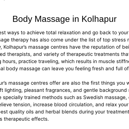
Body Massage in Kolhapur
st ways to achieve total relaxation and go back to your da
e therapy has also come under the list of top stress re
y, Kolhapur’s massage centres have the reputation of be
d therapists, and variety of therapeutic treatments that
ours, practice traveling, which results in muscle stiffnes
onal body massage can leave you feeling fresh and full of
ur’s massage centres offer are also the first things you
t lighting, pleasant fragrances, and gentle background 
 the specially trained methods such as Swedish massage
lieve tension, increase blood circulation, and relax you
est quality oils and herbal blends during your treatment
s therapeutic effects.