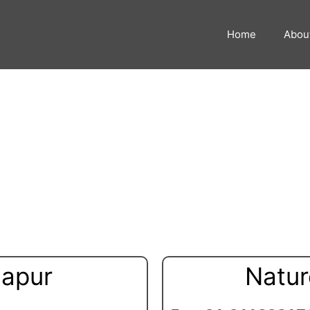
Home
Abou
Massage in Kolhapur
hapur
Natur