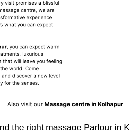
 visit promises a blissful
massage
centre
, we are
nsformative experience
e’s what you can expect
pur
, you can expect warm
reatments, luxurious
 that will leave you feeling
n the world. Come
 and discover a new level
y for the senses.
Also visit our
Massage centre in Kolhapur
ind the right massage Parlour in 