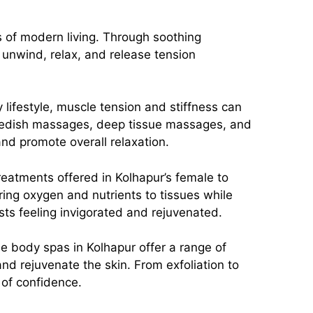
s of modern living. Through soothing
unwind, relax, and release tension
 lifestyle, muscle tension and stiffness can
wedish massages, deep tissue massages, and
 and promote overall relaxation.
 treatments offered in Kolhapur’s female to
ing oxygen and nutrients to tissues while
sts feeling invigorated and rejuvenated.
le body spas in Kolhapur offer a range of
nd rejuvenate the skin. From exfoliation to
 of confidence.