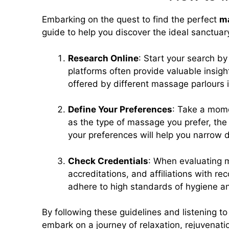
Embarking on the quest to find the perfect
ma
guide to help you discover the ideal sanctuar
Research Online
: Start your search b
platforms often provide valuable insigh
offered by different massage parlours 
Define Your Preferences
: Take a mome
as the type of massage you prefer, the 
your preferences will help you narrow 
Check Credentials
: When evaluating ma
accreditations, and affiliations with r
adhere to high standards of hygiene a
By following these guidelines and listening to
embark on a journey of relaxation, rejuvenatio