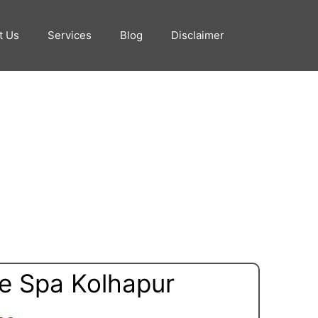
t Us
Services
Blog
Disclaimer
e Spa Kolhapur