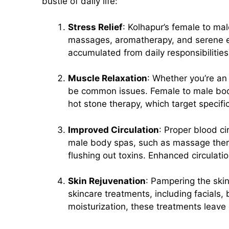
bustle of daily life:
Stress Relief
: Kolhapur’s female to ma
massages, aromatherapy, and serene en
accumulated from daily responsibilitie
Muscle Relaxation
: Whether you’re an
be common issues. Female to male bod
hot stone therapy, which target specific
Improved Circulation
: Proper blood ci
male body spas, such as massage therap
flushing out toxins. Enhanced circulati
Skin Rejuvenation
: Pampering the skin
skincare treatments, including facials,
moisturization, these treatments leav