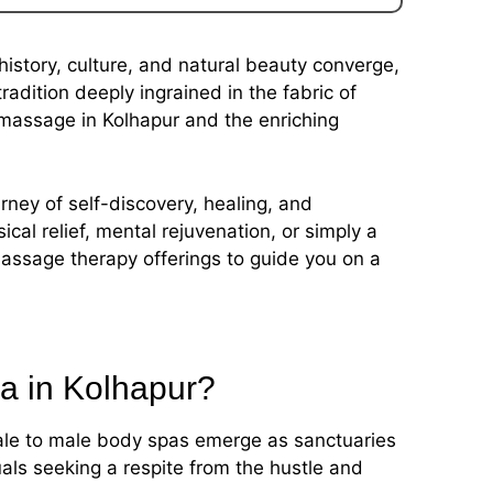
history, culture, and natural beauty converge,
dition deeply ingrained in the fabric of
 massage in Kolhapur and the enriching
urney of self-discovery, healing, and
cal relief, mental rejuvenation, or simply a
assage therapy offerings to guide you on a
pa in Kolhapur?
male to male body spas emerge as sanctuaries
duals seeking a respite from the hustle and