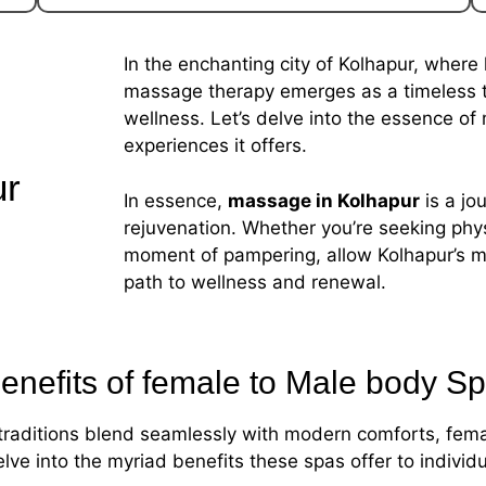
In the enchanting city of Kolhapur, where 
massage therapy emerges as a timeless tra
wellness. Let’s delve into the essence of
experiences it offers.
ur
In essence,
massage in Kolhapur
is a jo
rejuvenation. Whether you’re seeking physi
moment of pampering, allow Kolhapur’s m
path to wellness and renewal.
enefits of female to Male body S
nt traditions blend seamlessly with modern comforts, fe
delve into the myriad benefits these spas offer to indivi