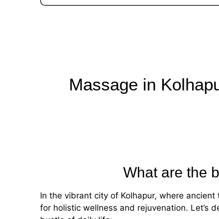
Massage in Kolhap
What are the b
In the vibrant city of Kolhapur, where ancie
for holistic wellness and rejuvenation. Let’s 