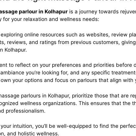
ssage parlour in Kolhapur
is a journey towards rejuve
y for your relaxation and wellness needs:
y exploring online resources such as websites, review p
ts, reviews, and ratings from previous customers, giving 
in Kolhapur.
nt to reflect on your preferences and priorities before 
ambiance you’re looking for, and any specific treatments 
down your options and focus on parlours that align with
ssage parlours in Kolhapur, prioritize those that are re
ecognized wellness organizations. This ensures that the 
nd professionalism.
 your intuition, you’ll be well-equipped to find the per
n, and holistic wellness.