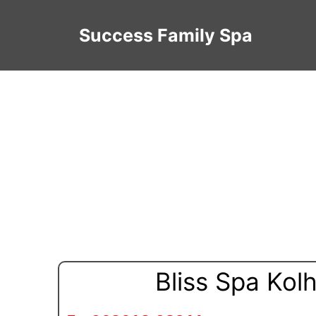
Success Family Spa
Bliss Spa Kol