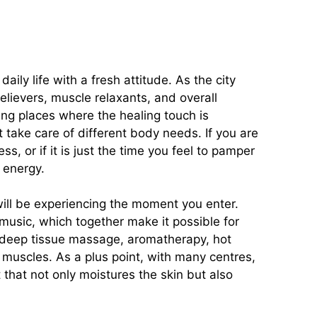
ily life with a fresh attitude. As the city
lievers, muscle relaxants, and overall
ing places where the healing touch is
 take care of different body needs. If you are
s, or if it is just the time you feel to pamper
 energy.
 will be experiencing the moment you enter.
music, which together make it possible for
, deep tissue massage, aromatherapy, hot
r muscles. As a plus point, with many centres,
 that not only moistures the skin but also