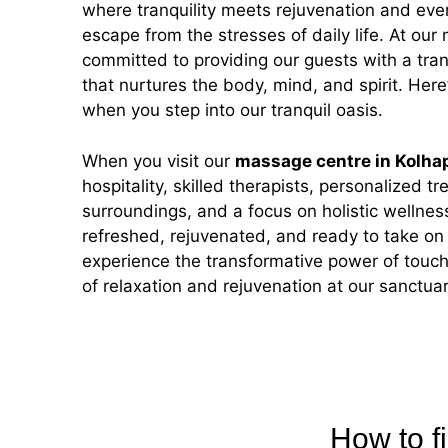
where tranquility meets rejuvenation and every
escape from the stresses of daily life. At our
committed to providing our guests with a tra
that nurtures the body, mind, and spirit. Her
when you step into our tranquil oasis.
When you visit our
massage centre in Kolha
hospitality, skilled therapists, personalized t
surroundings, and a focus on holistic wellness
refreshed, rejuvenated, and ready to take o
experience the transformative power of touch
of relaxation and rejuvenation at our sanctuar
How to f