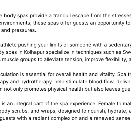
le body spas provide a tranquil escape from the stresse
vironments, these spas offer guests an opportunity to 
s and pressures.
 athlete pushing your limits or someone with a sedentary
y spas in Kolhapur specialize in techniques such as S
 muscle groups to alleviate tension, improve flexibility,
rculation is essential for overall health and vitality. Spa
y and hydrotherapy, help stimulate blood flow, deliver
on not only promotes physical health but also leaves gue
 is an integral part of the spa experience. Female to ma
 body scrubs, and wraps, designed to nourish, hydrate, a
e guests with a radiant complexion and a renewed sense