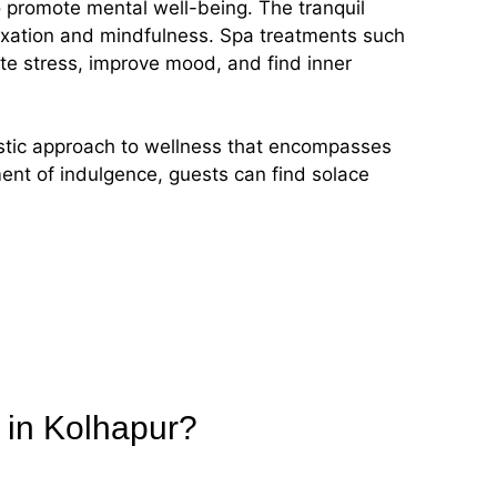
so promote mental well-being. The tranquil
axation and mindfulness. Spa treatments such
te stress, improve mood, and find inner
istic approach to wellness that encompasses
ment of indulgence, guests can find solace
 in Kolhapur?